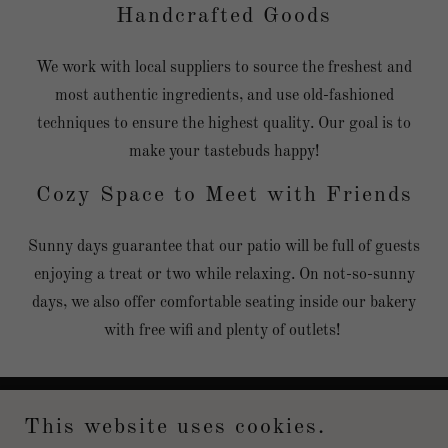
Handcrafted Goods
We work with local suppliers to source the freshest and
most authentic ingredients, and use old-fashioned
techniques to ensure the highest quality. Our goal is to
make your tastebuds happy!
Cozy Space to Meet with Friends
Sunny days guarantee that our patio will be full of guests
enjoying a treat or two while relaxing. On not-so-sunny
days, we also offer comfortable seating inside our bakery
with free wifi and plenty of outlets!
This website uses cookies.
Copyright © 2021 Ilan Yaar Patisserie - All Rights Reserved.