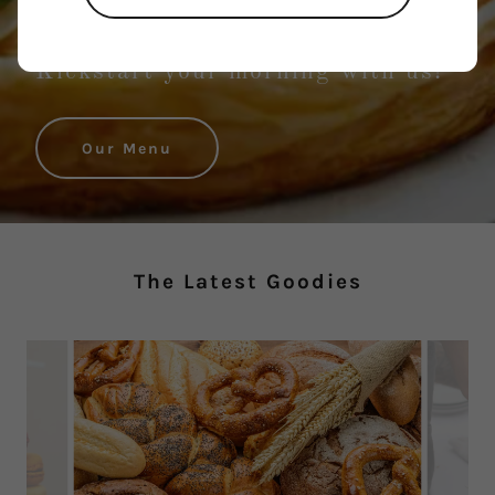
We Bake with Love
Kickstart your morning with us!
Our Menu
The Latest Goodies