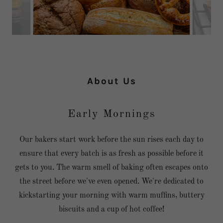
About Us
Early Mornings
Our bakers start work before the sun rises each day to
ensure that every batch is as fresh as possible before it
gets to you. The warm smell of baking often escapes onto
the street before we've even opened. We're dedicated to
kickstarting your morning with warm muffins, buttery
biscuits and a cup of hot coffee!